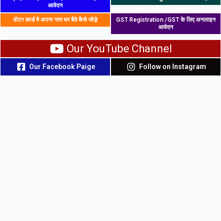
आवेदन
वोटर कार्ड मे अपना नाम घर बैठे कैसे जोड़े
GST Registration /GST के लिए अनलाइन
आवेदन
Our YouTube Channel
Our Facebook Paige
Follow on Instagram