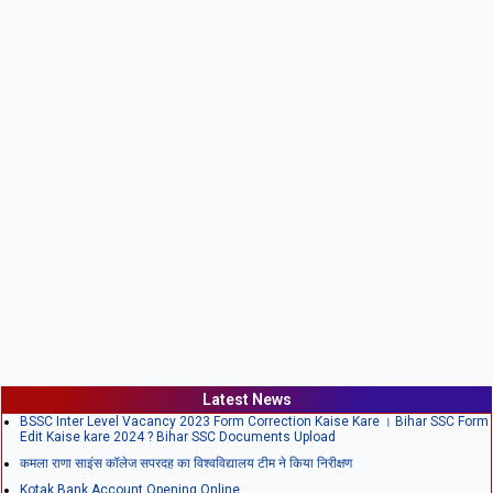
Latest News
BSSC Inter Level Vacancy 2023 Form Correction Kaise Kare । Bihar SSC Form
Edit Kaise kare 2024 ? Bihar SSC Documents Upload
कमला राणा साइंस कॉलेज सपरदह का विश्वविद्यालय टीम ने किया निरीक्षण
Kotak Bank Account Opening Online