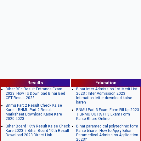
Results
Education
Bihar BEd Result Entrance Exam
Bihar Inter Admission 1st Merit List
2023: How To Download Bihar Bed
2023 : Inter Admission 2023
CET Result 2023
Intimation letter download kaise
karen
Bnmu Part 2 Result Check Kaise
Kare । BNMU Part 2 Result
BNMU Part 3 Exam Form Fill Up 2023
Marksheet Download Kaise Kare
। BNMU UG PART 3 Exam Form
2020-2023
Kaise Bhare Online
Bihar Board 10th Result Kaise Check
Bihar paramedical polytechnic form
Kare 2023 । Bihar Board 10th Result
Kaise bhare : How to Apply Bihar
Download 2023 Direct Link
Paramedical Admission Application
2023?