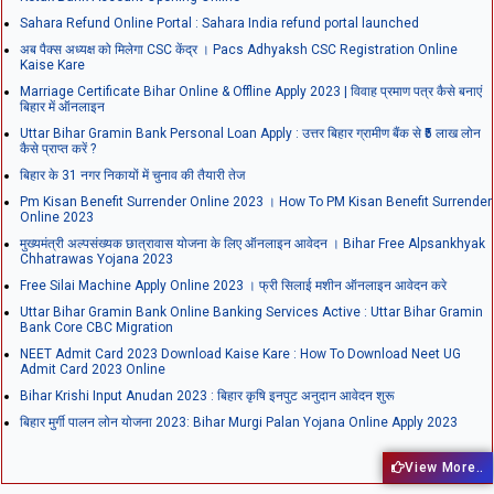
Sahara Refund Online Portal : Sahara India refund portal launched
अब पैक्स अध्यक्ष को मिलेगा CSC केंद्र । Pacs Adhyaksh CSC Registration Online
Kaise Kare
Marriage Certificate Bihar Online & Offline Apply 2023 | विवाह प्रमाण पत्र कैसे बनाएं
बिहार में ऑनलाइन
Uttar Bihar Gramin Bank Personal Loan Apply : उत्तर बिहार ग्रामीण बैंक से ₹5 लाख लोन
कैसे प्राप्त करें ?
बिहार के 31 नगर निकायों में चुनाव की तैयारी तेज
Pm Kisan Benefit Surrender Online 2023 । How To PM Kisan Benefit Surrender
Online 2023
मुख्यमंत्री अल्पसंख्यक छात्रावास योजना के लिए ऑनलाइन आवेदन । Bihar Free Alpsankhyak
Chhatrawas Yojana 2023
Free Silai Machine Apply Online 2023 । फ्री सिलाई मशीन ऑनलाइन आवेदन करे
Uttar Bihar Gramin Bank Online Banking Services Active : Uttar Bihar Gramin
Bank Core CBC Migration
NEET Admit Card 2023 Download Kaise Kare : How To Download Neet UG
Admit Card 2023 Online
Bihar Krishi Input Anudan 2023 : बिहार कृषि इनपुट अनुदान आवेदन शुरू
बिहार मुर्गी पालन लोन योजना 2023: Bihar Murgi Palan Yojana Online Apply 2023
View More..