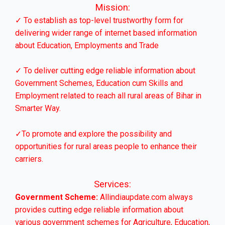
Mission:
✓ To establish as top-level trustworthy form for
delivering wider range of internet based information
about Education, Employments and Trade
✓ To deliver cutting edge reliable information about
Government Schemes, Education cum Skills and
Employment related to reach all rural areas of Bihar in
Smarter Way.
✓To promote and explore the possibility and
opportunities for rural areas people to enhance their
carriers.
Services:
Government Scheme:
Allindiaupdate.com always
provides cutting edge reliable information about
various government schemes for Agriculture, Education,