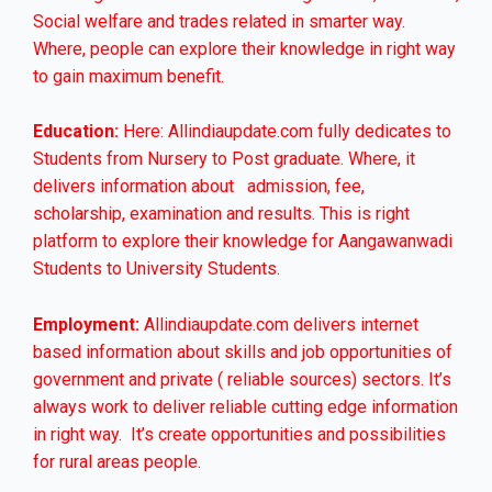
Social welfare and trades related in smarter way.
Where, people can explore their knowledge in right way
to gain maximum benefit.
Education:
Here: Allindiaupdate.com fully dedicates to
Students from Nursery to Post graduate. Where, it
delivers information about admission, fee,
scholarship, examination and results. This is right
platform to explore their knowledge for Aangawanwadi
Students to University Students.
Employment:
Allindiaupdate.com delivers internet
based information about skills and job opportunities of
government and private ( reliable sources) sectors. It’s
always work to deliver reliable cutting edge information
in right way. It’s create opportunities and possibilities
for rural areas people.