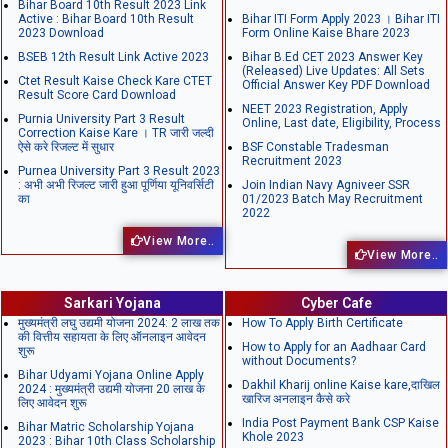
Bihar Board 10th Result 2023 Link
Active : Bihar Board 10th Result
Bihar ITI Form Apply 2023 । Bihar ITI
2023 Download
Form Online Kaise Bhare 2023
BSEB 12th Result Link Active 2023
Bihar B.Ed CET 2023 Answer Key
(Released) Live Updates: All Sets
Ctet Result Kaise Check Kare CTET
Official Answer Key PDF Download
Result Score Card Download
NEET 2023 Registration, Apply
Purnia University Part 3 Result
Online, Last date, Eligibility, Process
Correction Kaise Kare । TR जारी जल्दी
ऐसे करे रिजल्ट में सुधार
BSF Constable Tradesman
Recruitment 2023
Purnea University Part 3 Result 2023
: अभी अभी रिजल्ट जारी हुआ पूर्णिया यूनिवर्सिटी
Join Indian Navy Agniveer SSR
का
01/2023 Batch May Recruitment
2022
View More..
View More..
Sarkari Yojana
Cyber Cafe
मुख्यमंत्री लघु उद्यमी योजना 2024: 2 लाख तक
How To Apply Birth Certificate
की वित्तीय सहायता के लिए ऑनलाइन आवेदन
How to Apply for an Aadhaar Card
शुरू
without Documents?
Bihar Udyami Yojana Online Apply
Dakhil Kharij online Kaise kare,दाखिल
2024 : मुख्यमंत्री उद्यमी योजना 20 लाख के
खारिज अनलाइन कैसे करे
लिए आवेदन शुरू
India Post Payment Bank CSP Kaise
Bihar Matric Scholarship Yojana
Khole 2023
2023 : Bihar 10th Class Scholarship