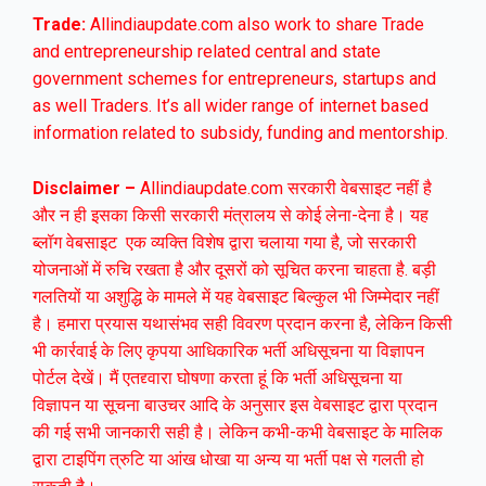
Trade:
Allindiaupdate.com also work to share Trade
and entrepreneurship related central and state
government schemes for entrepreneurs, startups and
as well Traders. It’s all wider range of internet based
information related to subsidy, funding and mentorship.
Disclaimer –
Allindiaupdate.com सरकारी वेबसाइट नहीं है
और न ही इसका किसी सरकारी मंत्रालय से कोई लेना-देना है। यह
ब्लॉग वेबसाइट एक व्यक्ति विशेष द्वारा चलाया गया है, जो सरकारी
योजनाओं में रुचि रखता है और दूसरों को सूचित करना चाहता है. बड़ी
गलतियों या अशुद्धि के मामले में यह वेबसाइट बिल्कुल भी जिम्मेदार नहीं
है। हमारा प्रयास यथासंभव सही विवरण प्रदान करना है, लेकिन किसी
भी कार्रवाई के लिए कृपया आधिकारिक भर्ती अधिसूचना या विज्ञापन
पोर्टल देखें। मैं एतद्द्वारा घोषणा करता हूं कि भर्ती अधिसूचना या
विज्ञापन या सूचना बाउचर आदि के अनुसार इस वेबसाइट द्वारा प्रदान
की गई सभी जानकारी सही है। लेकिन कभी-कभी वेबसाइट के मालिक
द्वारा टाइपिंग त्रुटि या आंख धोखा या अन्य या भर्ती पक्ष से गलती हो