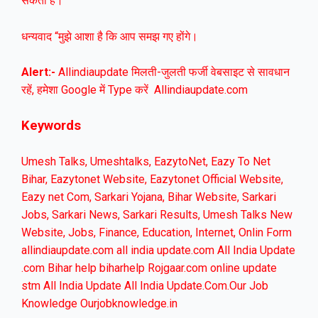
सकती है।
धन्यवाद “मुझे आशा है कि आप समझ गए होंगे।
Alert:-
Allindiaupdate मिलती-जुलती फर्जी वेबसाइट से सावधान
रहें, हमेशा Google में Type करें Allindiaupdate.com
Keywords
Umesh Talks, Umeshtalks, EazytoNet, Eazy To Net
Bihar, Eazytonet Website, Eazytonet Official Website,
Eazy net Com, Sarkari Yojana, Bihar Website, Sarkari
Jobs, Sarkari News, Sarkari Results, Umesh Talks New
Website, Jobs, Finance, Education, Internet, Onlin Form
allindiaupdate.com all india update.com All India Update
.com Bihar help biharhelp Rojgaar.com online update
stm All India Update All India Update.Com.Our Job
Knowledge Ourjobknowledge.in