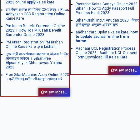
2023 online apply kaise kare
Passport Kaise Banaye Online 2023
Bihar । How to Apply Passport Full
अब पैक्स अध्यक्ष को मिलेगा CSC केंद्र । Pacs
Process Hindi 2023
Adhyaksh CSC Registration Online
Kaise Kare
Bihar Krishi Input Anudan 2023 : बिहार
कृषि इनपुट अनुदान आवेदन शुरू
Pm Kisan Benefit Surrender Online
2023 । How To PM Kisan Benefit
aadhar card Update kaise kare,
how
Surrender Online 2023
to update aadhaar online from
home
PM Kisan Registration:PM Kishan
Online Kaise kare ,pm kishan
Aadhaar UCL Registration Process
Online 2023 | Aadhaar UCL Consent
मुख्यमंत्री अल्पसंख्यक छात्रावास योजना के लिए
Form Download Fill Kaise Kare
ऑनलाइन आवेदन । Bihar Free
Alpsankhyak Chhatrawas Yojana
2023
View More..
Free Silai Machine Apply Online 2023
। फ्री सिलाई मशीन ऑनलाइन आवेदन करे
View More..