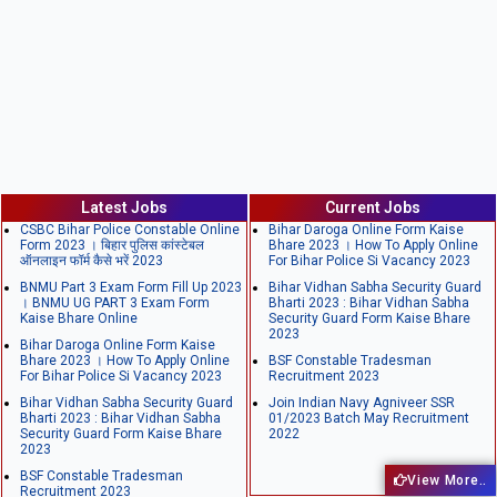
Latest Jobs
Current Jobs
CSBC Bihar Police Constable Online
Bihar Daroga Online Form Kaise
Form 2023 । बिहार पुलिस कांस्टेबल
Bhare 2023 । How To Apply Online
ऑनलाइन फॉर्म कैसे भरें 2023
For Bihar Police Si Vacancy 2023
BNMU Part 3 Exam Form Fill Up 2023
Bihar Vidhan Sabha Security Guard
। BNMU UG PART 3 Exam Form
Bharti 2023 : Bihar Vidhan Sabha
Kaise Bhare Online
Security Guard Form Kaise Bhare
2023
Bihar Daroga Online Form Kaise
Bhare 2023 । How To Apply Online
BSF Constable Tradesman
For Bihar Police Si Vacancy 2023
Recruitment 2023
Bihar Vidhan Sabha Security Guard
Join Indian Navy Agniveer SSR
Bharti 2023 : Bihar Vidhan Sabha
01/2023 Batch May Recruitment
Security Guard Form Kaise Bhare
2022
2023
BSF Constable Tradesman
View More..
Recruitment 2023