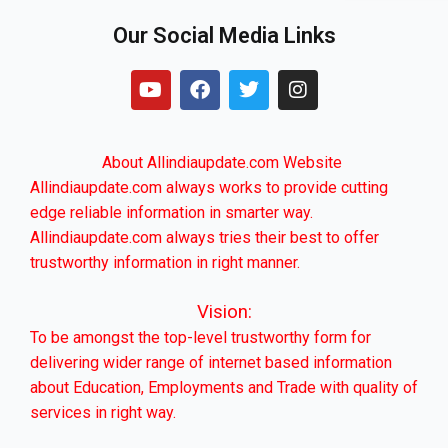
Our Social Media Links
Y
F
T
I
o
a
w
n
u
c
i
s
t
e
t
t
u
b
t
a
About Allindiaupdate.com Website
b
o
e
g
Allindiaupdate.com always works to provide cutting
e
o
r
r
edge reliable information in smarter way.
k
a
m
Allindiaupdate.com always tries their best to offer
trustworthy information in right manner.
Vision:
To be amongst the top-level trustworthy form for
delivering wider range of internet based information
about Education, Employments and Trade with quality of
services in right way.