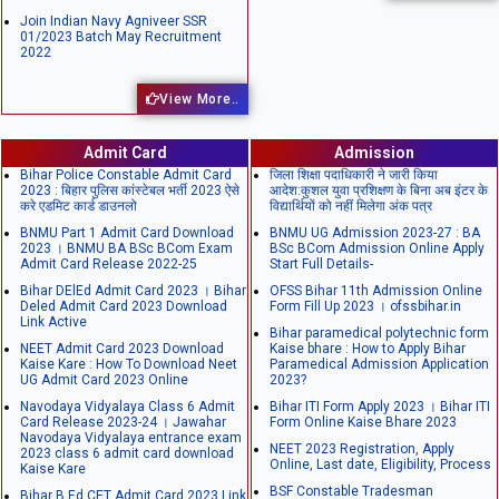
Join Indian Navy Agniveer SSR
01/2023 Batch May Recruitment
2022
View More..
Admit Card
Admission
Bihar Police Constable Admit Card
जिला शिक्षा पदाधिकारी ने जारी किया
2023 : बिहार पुलिस कांस्टेबल भर्ती 2023 ऐसे
आदेश:कुशल युवा प्रशिक्षण के बिना अब इंटर के
करे एडमिट कार्ड डाउनलो
विद्यार्थियों को नहीं मिलेगा अंक पत्र
BNMU Part 1 Admit Card Download
BNMU UG Admission 2023-27 : BA
2023 । BNMU BA BSc BCom Exam
BSc BCom Admission Online Apply
Admit Card Release 2022-25
Start Full Details-
Bihar DElEd Admit Card 2023 । Bihar
OFSS Bihar 11th Admission Online
Deled Admit Card 2023 Download
Form Fill Up 2023 । ofssbihar.in
Link Active
Bihar paramedical polytechnic form
NEET Admit Card 2023 Download
Kaise bhare : How to Apply Bihar
Kaise Kare : How To Download Neet
Paramedical Admission Application
UG Admit Card 2023 Online
2023?
Navodaya Vidyalaya Class 6 Admit
Bihar ITI Form Apply 2023 । Bihar ITI
Card Release 2023-24 । Jawahar
Form Online Kaise Bhare 2023
Navodaya Vidyalaya entrance exam
NEET 2023 Registration, Apply
2023 class 6 admit card download
Online, Last date, Eligibility, Process
Kaise Kare
BSF Constable Tradesman
Bihar B.Ed CET Admit Card 2023 Link