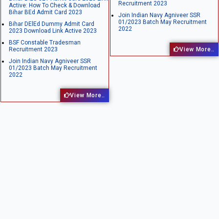
Recruitment 2023
Active: How To Check & Download
Bihar BEd Admit Card 2023
Join Indian Navy Agniveer SSR
01/2023 Batch May Recruitment
Bihar DElEd Dummy Admit Card
2022
2023 Download Link Active 2023
BSF Constable Tradesman
Recruitment 2023
View More..
Join Indian Navy Agniveer SSR
01/2023 Batch May Recruitment
2022
View More..