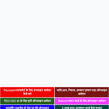
Passport/पासपोर्ट के लिए अनलाइन आवेदन
जाति,आय, निवास, आचरण प्रमाण पत्र ऑनलाइन
कैसे करे
आवेदन
TEC/CSC ID के लिए फ्री ऑनलाइन आवेदन
Ration/राशन कार्ड के लिए ऑनलाइन आवेदन
ड्राइविंग लाइसेंस के लिए घर बैठे ऑनलाइन
5 लाख वाला आयुष्मान कार्ड कैसे बनवाए