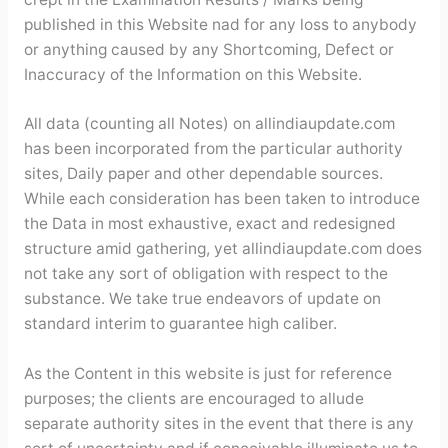
published in this Website nad for any loss to anybody
or anything caused by any Shortcoming, Defect or
Inaccuracy of the Information on this Website.
All data (counting all Notes) on allindiaupdate.com
has been incorporated from the particular authority
sites, Daily paper and other dependable sources.
While each consideration has been taken to introduce
the Data in most exhaustive, exact and redesigned
structure amid gathering, yet allindiaupdate.com does
not take any sort of obligation with respect to the
substance. We take true endeavors of update on
standard interim to guarantee high caliber.
As the Content in this website is just for reference
purposes; the clients are encouraged to allude
separate authority sites in the event that there is any