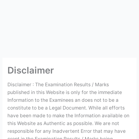
Disclaimer
Disclaimer : The Examination Results / Marks
published in this Website is only for the immediate
Information to the Examinees an does not to be a
constitute to be a Legal Document. While all efforts
have been made to make the Information available on
this Website as Authentic as possible. We are not
responsible for any Inadvertent Error that may have
crept in the Examination Results / Marks being